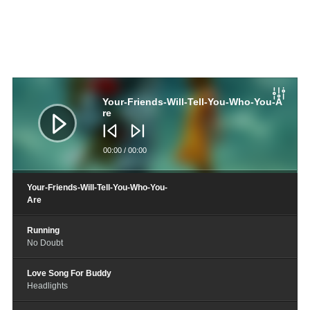
音
频
播
Your-Friends-Will-Tell-You-Who-You-A
放
re
器
00:00
/
00:00
Your-Friends-Will-Tell-You-Who-You-
Are
Running
No Doubt
Love Song For Buddy
Headlights