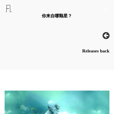
你来自哪颗星？
Releases back