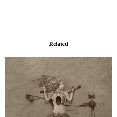
Related