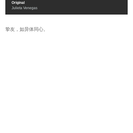
Original
Julieta Venegas
挚友，如异体同心。