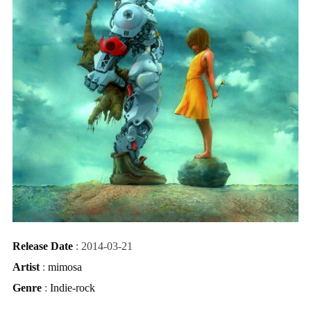
Release Date
: 2014-03-21
Artist
:
mimosa
Genre
:
Indie-rock