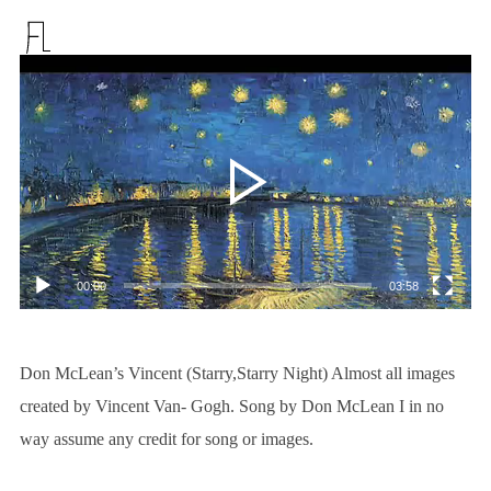
视
频
播
放
器
00:00
03:58
Don McLean’s Vincent (Starry,Starry Night) Almost all images
created by Vincent Van- Gogh. Song by Don McLean I in no
way assume any credit for song or images.