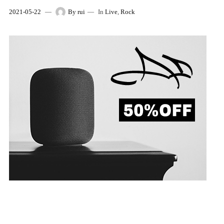
2021-05-22
By
rui
In
Live
,
Rock