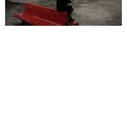
R U ready to dance in love?