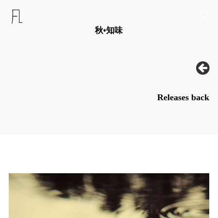
秋•知味
Releases back