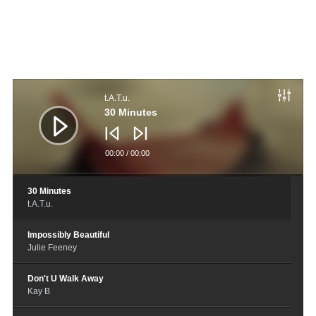
音
频
t.A.T.u.
播
放
30 Minutes
器
00:00
/
00:00
30 Minutes
t.A.T.u.
Impossibly Beautiful
Julie Feeney
Don't U Walk Away
Kay B