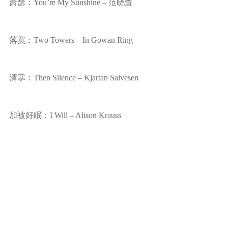
萧瑟：You’re My Sunshine – 范晓萱
落寞：Two Towers – In Gowan Ring
清寒：Then Silence – Kjartan Salvesen
加被好眠：I Will – Alison Krauss