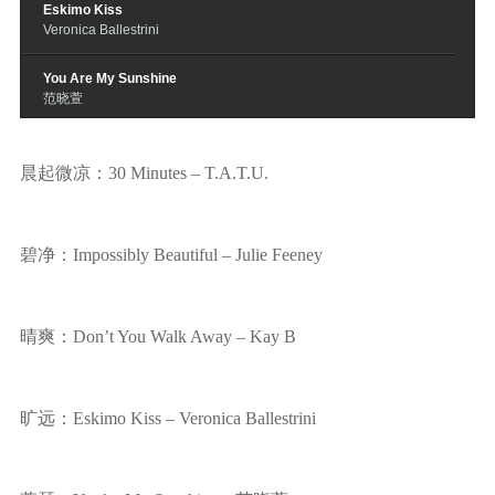
Eskimo Kiss
Veronica Ballestrini
You Are My Sunshine
范晓萱
Two Towers
In Gowan Ring
晨起微凉：30 Minutes – T.A.T.U.
Then Silence
Kjartan Salvesen
碧净：Impossibly Beautiful – Julie Feeney
I Will
Alison Krauss
晴爽：Don’t You Walk Away – Kay B
旷远：Eskimo Kiss – Veronica Ballestrini