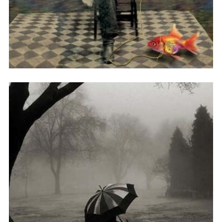
孤单的盛宴