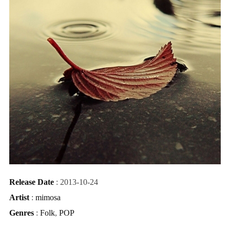
Release Date
: 2013-10-24
Artist
:
mimosa
Genres
:
Folk
,
POP