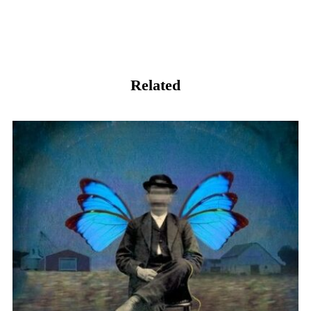
Related
我和自己握手言和