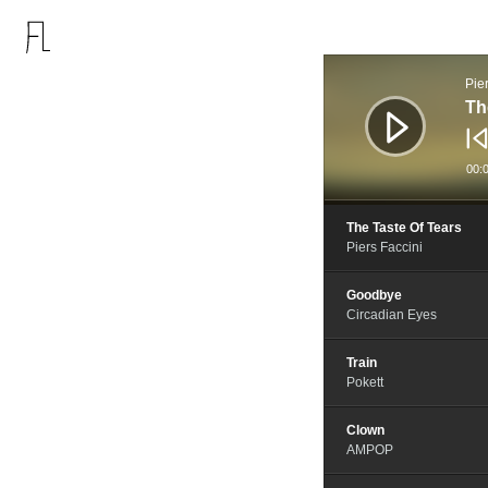
音
频
Pie
播
放
Th
器
00:
The Taste Of Tears
Piers Faccini
Goodbye
Circadian Eyes
Train
Pokett
Clown
AMPOP