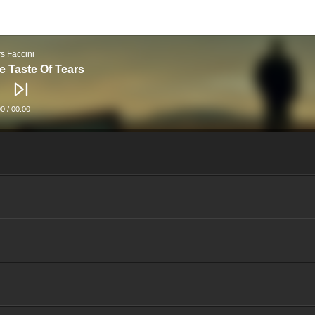
rs Faccini
e Taste Of Tears
00
/
00:00