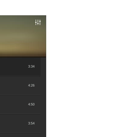
3:34
4:26
4:50
3:54