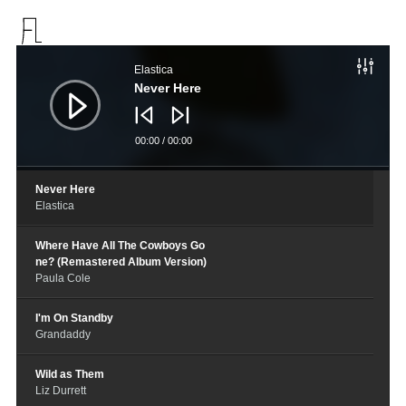
音
频
Elastica
播
放
Never Here
器
00:00
/
00:00
Never Here
Elastica
Where Have All The Cowboys Go
ne? (Remastered Album Version)
Paula Cole
I'm On Standby
Grandaddy
Wild as Them
Liz Durrett