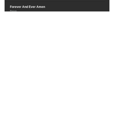
Forever And Ever Amen
8mm
San Francisco
Stu Larsen
Yesterdays
Switchfoot