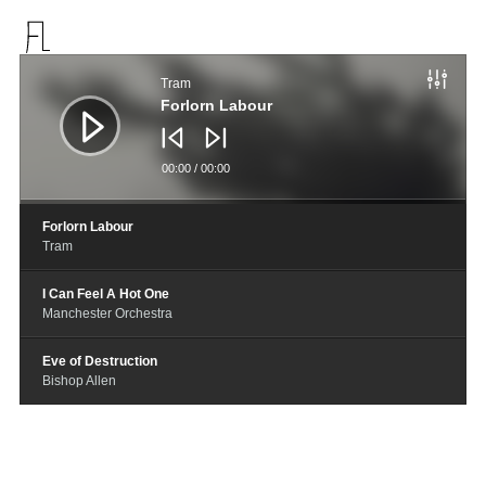
音
频
Tram
播
放
Forlorn Labour
器
00:00
/
00:00
Forlorn Labour
Tram
I Can Feel A Hot One
Manchester Orchestra
Eve of Destruction
Bishop Allen