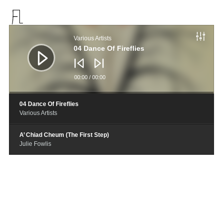
音
频
Various Artists
播
放
04 Dance Of Fireflies
器
00:00
/
00:00
04 Dance Of Fireflies
Various Artists
A’ Chiad Cheum (The First Step)
Julie Fowlis