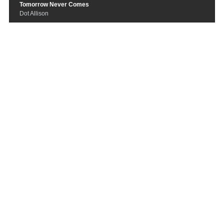
Tomorrow Never Comes
Dot Allison
Mysteries of the Kingdom
Aaron J Robinson
Your Shadow
Lunascape
Hidden Child
Somnambul
3 Hours
Emika
California Cloaked In Wool
Dutch
How can I be sure
Anomie Belle
Love Show