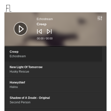
音
频
Echostream
播
放
Creep
器
00:00
/
00:00
Creep
Echostream
New Light Of Tomorrow
Husky Rescue
Honeythief
Halou
Shadow of A Doubt - Original
Second Person