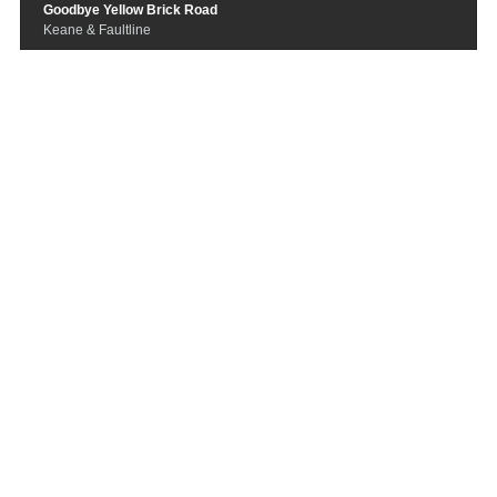
Goodbye Yellow Brick Road
Keane & Faultline