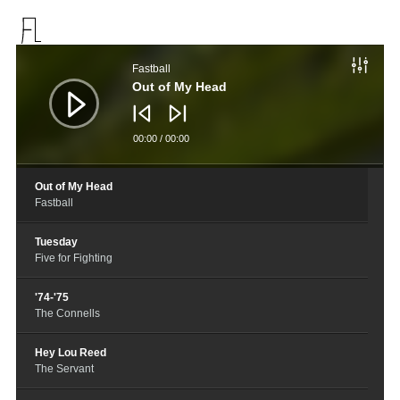
音
频
Fastball
播
放
Out of My Head
器
00:00
/
00:00
Out of My Head
Fastball
Tuesday
Five for Fighting
'74-'75
The Connells
Hey Lou Reed
The Servant