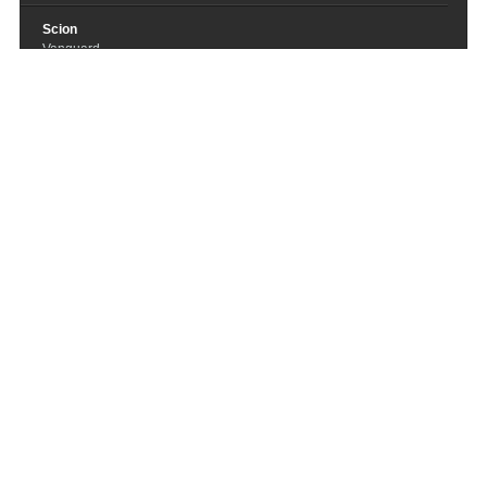
Scion
Vanguard
Across the Streaming Tide
Summoning
Graue Nacht
Various Artists