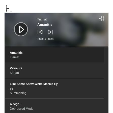
音
频
Tiamat
播
放
Amanitis
器
00:00
/
00:00
Amanitis
Tiamat
Valveuni
Kauan
Like Some Snow-White Marble Ey
es
Summoning
A Sigh...
Depressed Mode