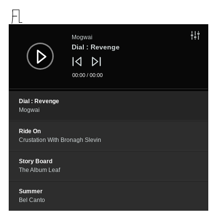
音
频
Mogwai
播
放
Dial : Revenge
器
00:00
/
00:00
Dial : Revenge
Mogwai
Ride On
Crustation With Bronagh Slevin
Story Board
The Album Leaf
Summer
Bel Canto