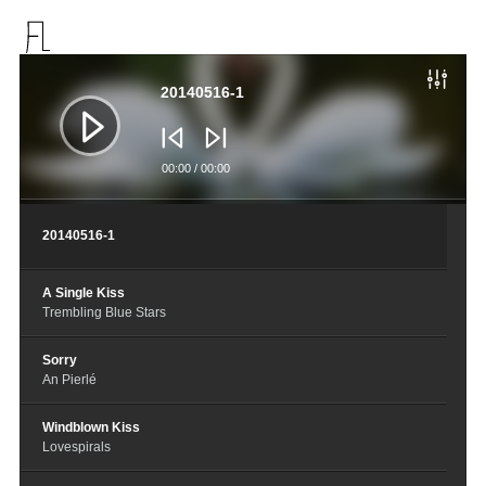
音
频
播
20140516-1
放
器
00:00
/
00:00
20140516-1
A Single Kiss
Trembling Blue Stars
Sorry
An Pierlé
Windblown Kiss
Lovespirals