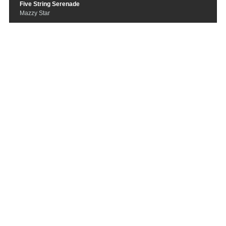
Five String Serenade
Mazzy Star
You’re Beautiful
Mojave 3
I Hope That I Don't Fall In Love Wit
h You
Tom Waits
Pink Moon
Nick Drake
A Place In My Heart
Club 8