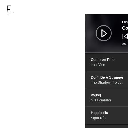
音
频
Las
播
放
Co
器
00:
Common Time
Last Vote
Don't Be A Stranger
The Shadow Project
ka[ioi]
Miss Woman
Hoppipolla
Sigur Rós