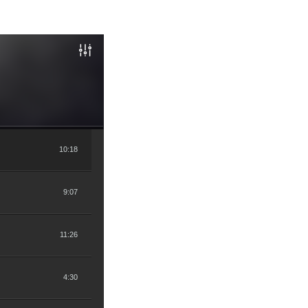
10:18
9:07
11:26
4:30