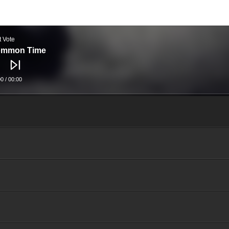
t Vote
mmon Time
00
/
00:00