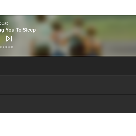
t Cab
ng You To Sleep
00
/
00:00