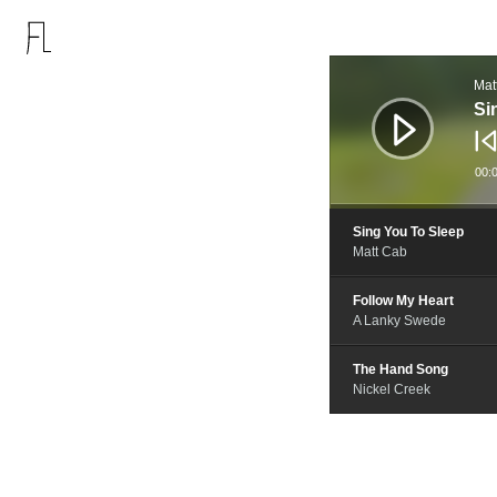
音
频
Mat
播
放
Si
器
00:
Sing You To Sleep
Matt Cab
Follow My Heart
A Lanky Swede
The Hand Song
Nickel Creek