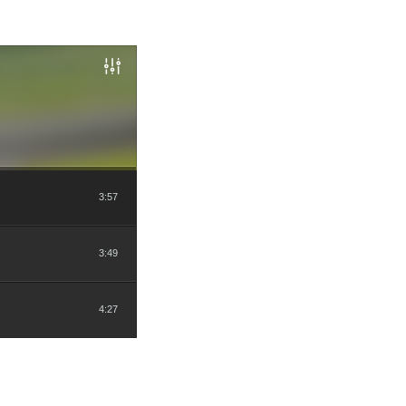
3:57
3:49
4:27