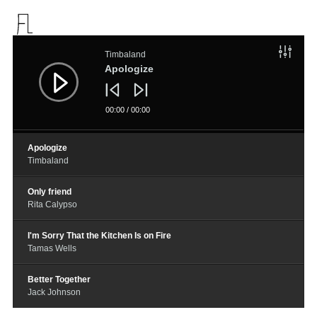
音
频
Timbaland
播
放
Apologize
器
00:00
/
00:00
Apologize
Timbaland
Only friend
Rita Calypso
I'm Sorry That the Kitchen Is on Fire
Tamas Wells
Better Together
Jack Johnson