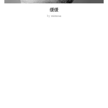
缓缓
by
mimosa