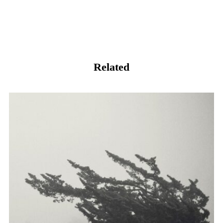
Related
阴天。有风，未雨。