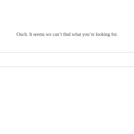
Ouch. It seems we can’t find what you’re looking for.